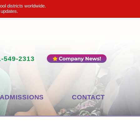
ool districts worldwide.
 updates.
1-549-2313
ADMISSIONS
CONTACT