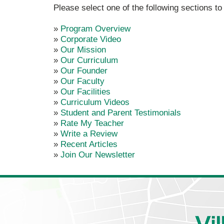
Please select one of the following sections to
»
Program Overview
»
Corporate Video
»
Our Mission
»
Our Curriculum
»
Our Founder
»
Our Faculty
»
Our Facilities
»
Curriculum Videos
»
Student and Parent Testimonials
»
Rate My Teacher
»
Write a Review
»
Recent Articles
»
Join Our Newsletter