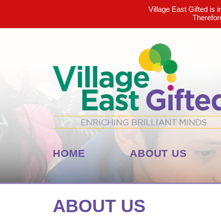
Village East Gifted is 
Therefor
HOME
ABOUT US
ABOUT US