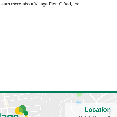
 learn more about Village East Gifted, Inc.
Location