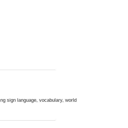
ng sign language, vocabulary, world