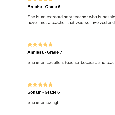
Brooke - Grade 6
She is an extraordinary teacher who is passion
never met a teacher that was so involved an
Annissa - Grade 7
She is an excellent teacher because she teach
Soham - Grade 6
She is amazing!