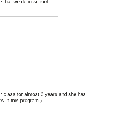
 that we do in school.
er class for almost 2 years and she has
rs in this program.)