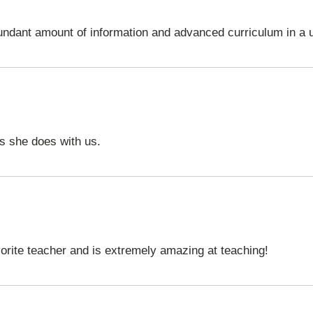
undant amount of information and advanced curriculum in a 
ies she does with us.
orite teacher and is extremely amazing at teaching!