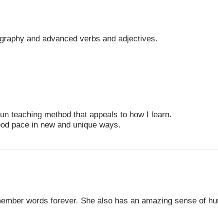
graphy and advanced verbs and adjectives.
fun teaching method that appeals to how I learn.
ood pace in new and unique ways.
ember words forever. She also has an amazing sense of hu