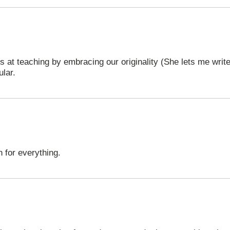
ls at teaching by embracing our originality (She lets me wri
ular.
 for everything.