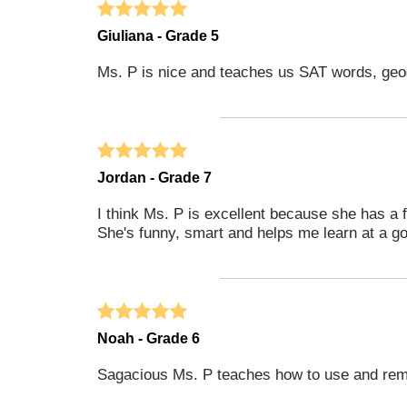
Giuliana - Grade 5
Ms. P is nice and teaches us SAT words, geo
Jordan - Grade 7
I think Ms. P is excellent because she has a 
She's funny, smart and helps me learn at a g
Noah - Grade 6
Sagacious Ms. P teaches how to use and rem