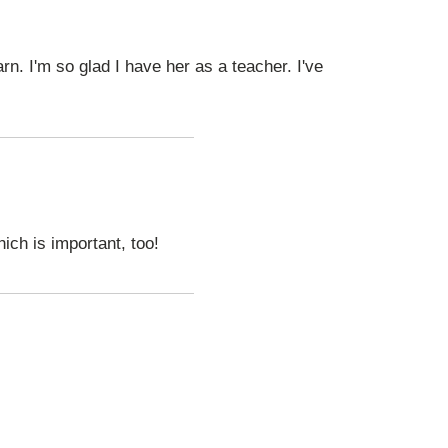
n. I'm so glad I have her as a teacher. I've
ich is important, too!