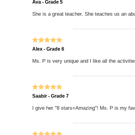
Ava - Grade 5
She is a great teacher. She teaches us an ab
Alex - Grade 6
Ms. P is very unique and I like all the activit
Saabir - Grade 7
I give her "8 stars=Amazing"! Ms. P is my fav