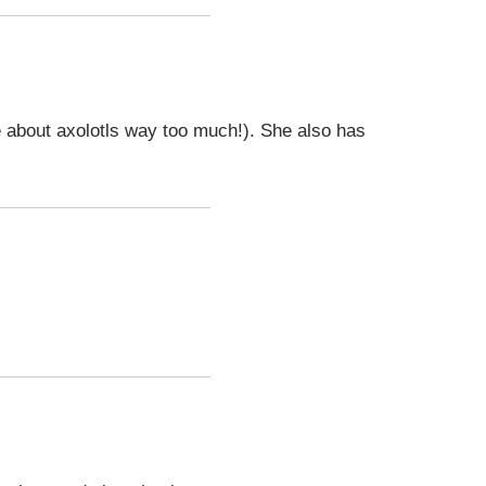
te about axolotls way too much!). She also has