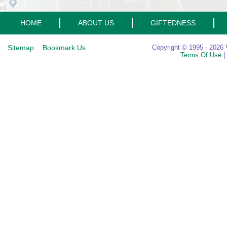
HOME
ABOUT US
GIFTEDNESS
Sitemap
Bookmark Us
Copyright © 1995 - 2026 V
Terms Of Use
|