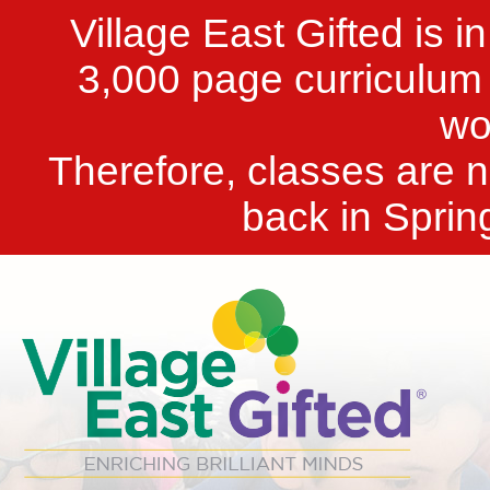
Village East Gifted is i
3,000 page curriculum t
wo
Therefore, classes are n
back in Sprin