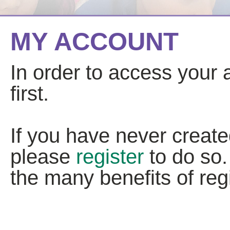
MY ACCOUNT
In order to access your
first.
If you have never creat
please
register
to do so.
the many benefits of regi