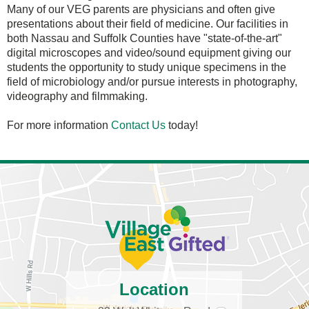
Many of our VEG parents are physicians and often give
presentations about their field of medicine. Our facilities in
both Nassau and Suffolk Counties have "state-of-the-art"
digital microscopes and video/sound equipment giving our
students the opportunity to study unique specimens in the
field of microbiology and/or pursue interests in photography,
videography and filmmaking.
For more information
Contact Us
today!
Location