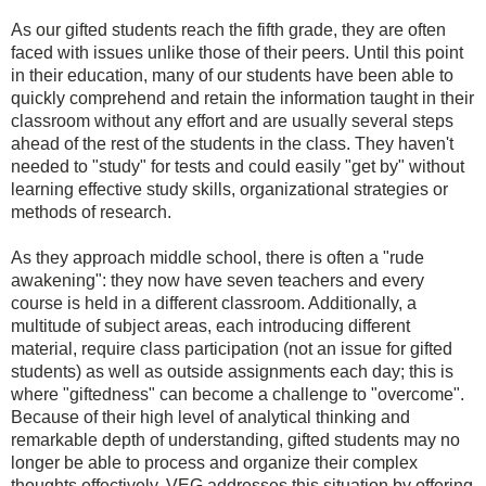
As our gifted students reach the fifth grade, they are often
faced with issues unlike those of their peers. Until this point
in their education, many of our students have been able to
quickly comprehend and retain the information taught in their
classroom without any effort and are usually several steps
ahead of the rest of the students in the class. They haven't
needed to "study" for tests and could easily "get by" without
learning effective study skills, organizational strategies or
methods of research.
As they approach middle school, there is often a "rude
awakening": they now have seven teachers and every
course is held in a different classroom. Additionally, a
multitude of subject areas, each introducing different
material, require class participation (not an issue for gifted
students) as well as outside assignments each day; this is
where "giftedness" can become a challenge to "overcome".
Because of their high level of analytical thinking and
remarkable depth of understanding, gifted students may no
longer be able to process and organize their complex
thoughts effectively. VEG addresses this situation by offering