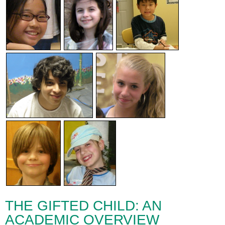
THE GIFTED CHILD: AN
ACADEMIC OVERVIEW