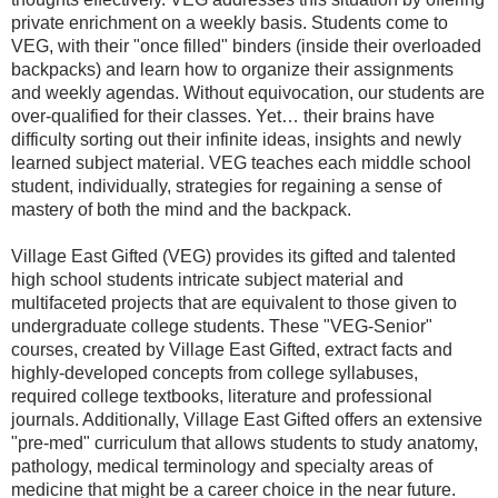
private enrichment on a weekly basis. Students come to
VEG, with their "once filled" binders (inside their overloaded
backpacks) and learn how to organize their assignments
and weekly agendas. Without equivocation, our students are
over-qualified for their classes. Yet… their brains have
difficulty sorting out their infinite ideas, insights and newly
learned subject material. VEG teaches each middle school
student, individually, strategies for regaining a sense of
mastery of both the mind and the backpack.
Village East Gifted (VEG) provides its gifted and talented
high school students intricate subject material and
multifaceted projects that are equivalent to those given to
undergraduate college students. These "VEG-Senior"
courses, created by Village East Gifted, extract facts and
highly-developed concepts from college syllabuses,
required college textbooks, literature and professional
journals. Additionally, Village East Gifted offers an extensive
"pre-med" curriculum that allows students to study anatomy,
pathology, medical terminology and specialty areas of
medicine that might be a career choice in the near future.