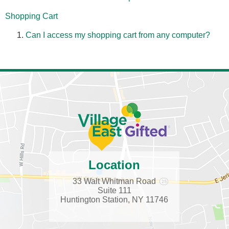
Shopping Cart
Can I access my shopping cart from any computer?
Location
33 Walt Whitman Road
Suite 111
Huntington Station, NY 11746