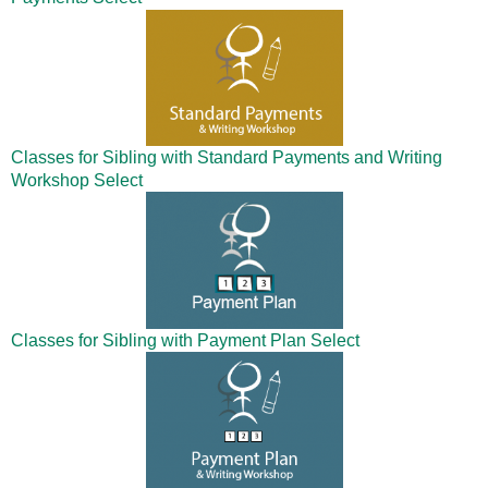
Classes for Sibling with Standard Payments and Writing
Workshop
Select
Classes for Sibling with Payment Plan
Select