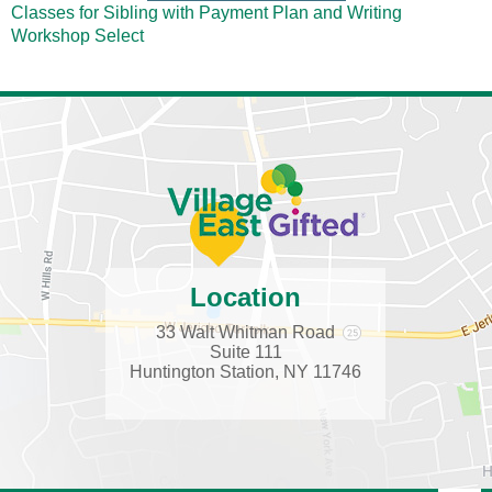
Classes for Sibling with Payment Plan and Writing
Workshop
Select
Location
33 Walt Whitman Road
Suite 111
Huntington Station, NY 11746