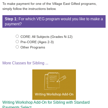
To make payment for one of the Village East Gifted programs,
simply follow the instructions below.
Step 1:
For which VEG program would you like to make a
payment?
CORE: All Subjects (Grades N-12)
Pre-CORE (Ages 2-3)
Other Programs
More Classes for Sibling ...
Writing Workshop Add-On for Sibling with Standard
Payments
Select