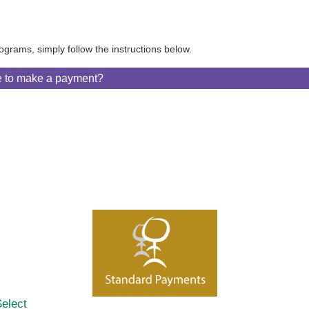
ograms, simply follow the instructions below.
e to make a payment?
elect