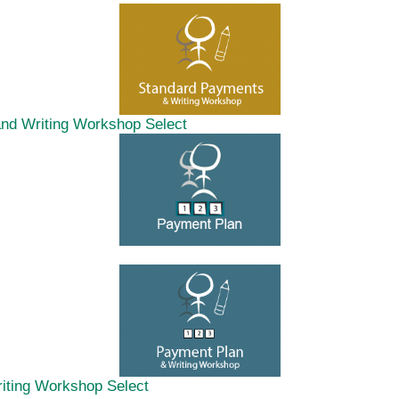
and Writing Workshop
Select
riting Workshop
Select