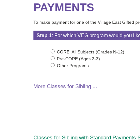
PAYMENTS
To make payment for one of the Village East Gifted pr
Step 1:
For which VEG program would you lik
CORE: All Subjects (Grades N-12)
Pre-CORE (Ages 2-3)
Other Programs
More Classes for Sibling ...
Classes for Sibling with Standard Payments
S