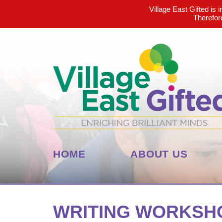
Village East Gifted is 
Therefor
HOME
ABOUT US
WRITING WORKSHO