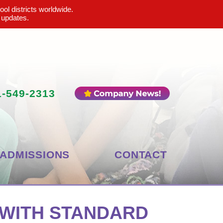
ool districts worldwide.
 updates.
1-549-2313
ADMISSIONS
CONTACT
 WITH STANDARD