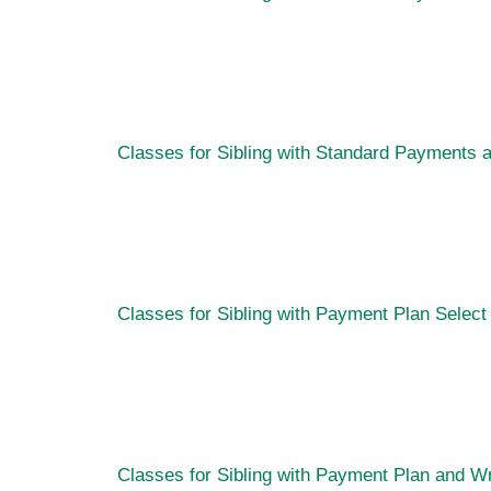
Classes for Sibling with Standard Payments 
Classes for Sibling with Payment Plan
Select
Classes for Sibling with Payment Plan and W